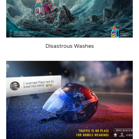
Disastrous Washes