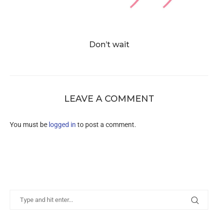
Don’t wait
LEAVE A COMMENT
You must be
logged in
to post a comment.