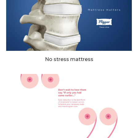
No stress mattress