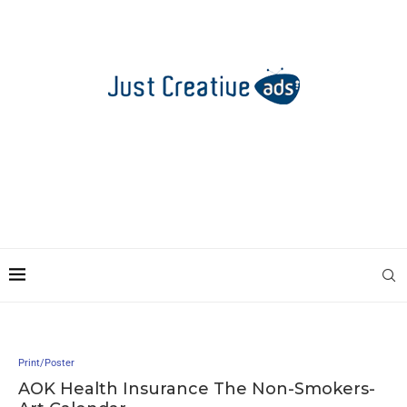
Print/Poster
AOK Health Insurance The Non-Smokers-