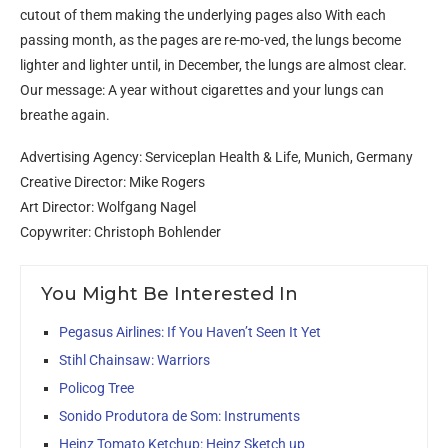
cutout of them making the underlying pages also With each
passing month, as the pages are re-mo-ved, the lungs become
lighter and lighter until, in December, the lungs are almost clear.
Our message: A year without cigarettes and your lungs can
breathe again.
Advertising Agency: Serviceplan Health & Life, Munich, Germany
Creative Director: Mike Rogers
Art Director: Wolfgang Nagel
Copywriter: Christoph Bohlender
You Might Be Interested In
Pegasus Airlines: If You Haven’t Seen It Yet
Stihl Chainsaw: Warriors
Policog Tree
Sonido Produtora de Som: Instruments
Heinz Tomato Ketchup: Heinz Sketch up