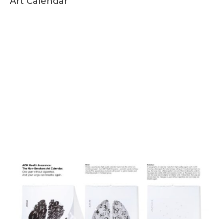
Art Calendar