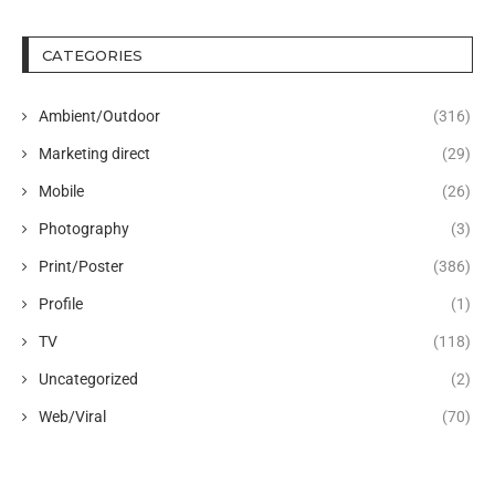
CATEGORIES
Ambient/Outdoor
(316)
Marketing direct
(29)
Mobile
(26)
Photography
(3)
Print/Poster
(386)
Profile
(1)
TV
(118)
Uncategorized
(2)
Web/Viral
(70)