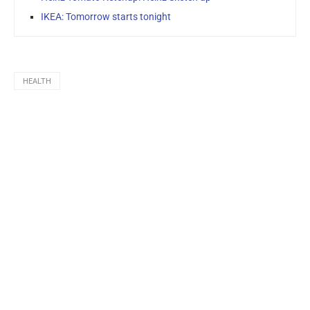
IKEA: Tomorrow starts tonight
HEALTH