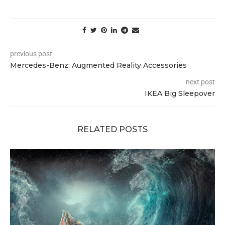
previous post
Mercedes-Benz: Augmented Reality Accessories
next post
IKEA Big Sleepover
RELATED POSTS