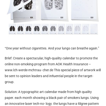
“One year without cigarettes. And your lungs can breathe again.”
Brlef: Create a spectacular, high-quality calendar to promote the
online non-smoking-program from AOK Health Insurance –
www.lch-werde-mchtrau- cher.de This special piece of artwork will
be sent to opinion leaders and inﬂuential people in the target-
group.
Solution: A typographic art calendar made from high quality
paper. each month showing a black pair of smokers lungs. Using
an innovative laser tech-no- logy. the lungs have a ﬁligree pattern