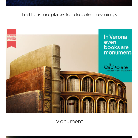
Traffic is no place for double meanings
Monument