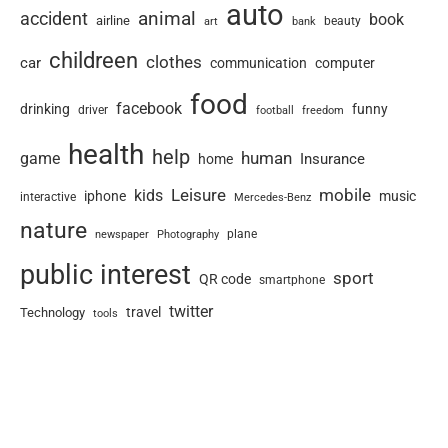
auto
animal
accident
book
airline
art
beauty
bank
childreen
clothes
car
communication
computer
food
facebook
drinking
funny
driver
football
freedom
health
help
human
game
Insurance
home
Leisure
mobile
kids
iphone
music
interactive
Mercedes-Benz
nature
newspaper
plane
Photography
public interest
sport
QR code
smartphone
twitter
travel
Technology
tools