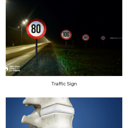
Traffic Sign