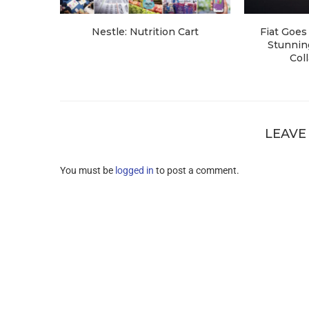
Nestle: Nutrition Cart
Fiat Goes 
Stunning
Coll
LEAVE
You must be
logged in
to post a comment.