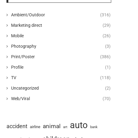
Ambient/Outdoor
(316)
Marketing direct
(29)
Mobile
(26)
Photography
(3)
Print/Poster
(386)
Profile
(1)
TV
(118)
Uncategorized
(2)
Web/Viral
(70)
auto
animal
accident
airline
art
bank