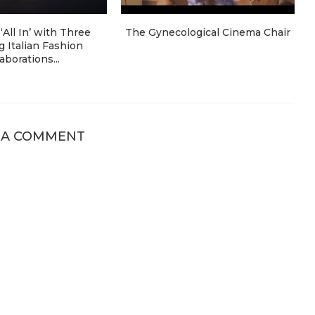
‘All In’ with Three
The Gynecological Cinema Chair
 Italian Fashion
aborations...
 A COMMENT