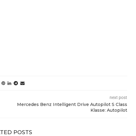
next post
Mercedes Benz Intelligent Drive Autopilot S Class
Klasse: Autopilot
TED POSTS