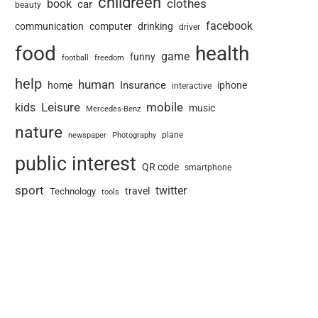
childreen
book
clothes
car
beauty
facebook
communication
computer
drinking
driver
food
health
game
funny
football
freedom
help
human
Insurance
home
iphone
interactive
Leisure
mobile
kids
music
Mercedes-Benz
nature
newspaper
plane
Photography
public interest
QR code
smartphone
sport
twitter
travel
Technology
tools