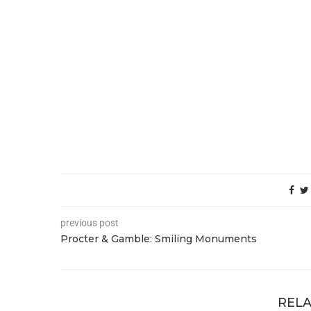
previous post
Procter & Gamble: Smiling Monuments
RELA