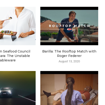
n Seafood Council
Barilla: The Rooftop Match with
ara: The Unstable
Roger Federer
ableware
August 13, 2020