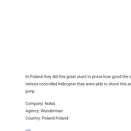
In Poland they did this great stunt to prove how good the
remote controlled helicopter they were able to shoot this a
jump.
Company: Nokia
Agency: Wunderman
Country: Poland Poland
via