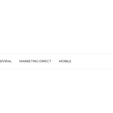
/VIRAL
MARKETING DIRECT
MOBILE