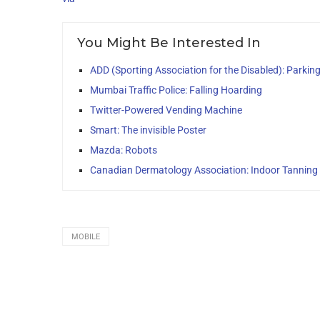
You Might Be Interested In
ADD (Sporting Association for the Disabled): Parkin
Mumbai Traffic Police: Falling Hoarding
Twitter-Powered Vending Machine
Smart: The invisible Poster
Mazda: Robots
Canadian Dermatology Association: Indoor Tanning I
MOBILE