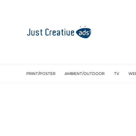
PRINT/POSTER
AMBIENT/OUTDOOR
TV
WEB
Ambient/Outdoor
Mobile
TV
Nokia: Copter