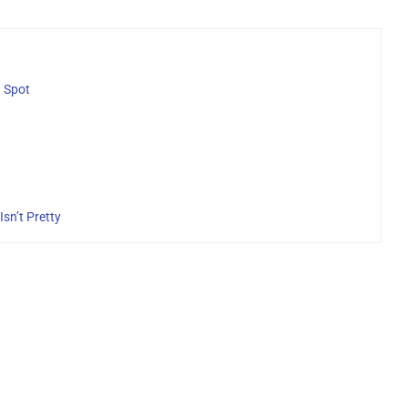
g Spot
sn’t Pretty