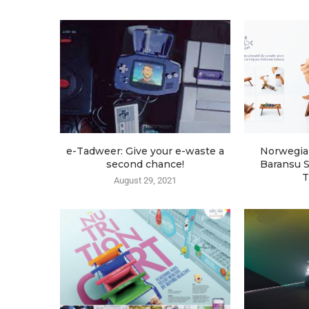
e-Tadweer: Give your e-waste a
Norwegia
second chance!
Baransu S
T
August 29, 2021