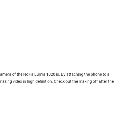
 camera of the Nokia Lumia 1020 is. By attaching the phone to a
mazing video in high definition. Check out the making off after the