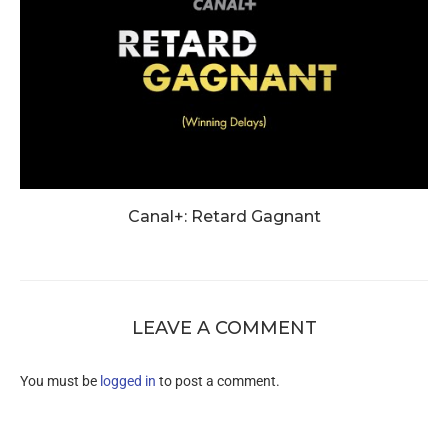
Canal+: Retard Gagnant
LEAVE A COMMENT
You must be
logged in
to post a comment.