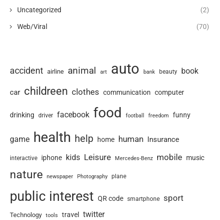
Uncategorized
(2)
Web/Viral
(70)
auto
animal
accident
book
airline
art
beauty
bank
childreen
clothes
car
communication
computer
food
facebook
drinking
funny
driver
football
freedom
health
help
human
game
Insurance
home
Leisure
mobile
kids
iphone
music
interactive
Mercedes-Benz
nature
newspaper
plane
Photography
public interest
sport
QR code
smartphone
twitter
travel
Technology
tools