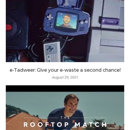
e-Tadweer: Give your e-waste a second chance!
August 29, 2021