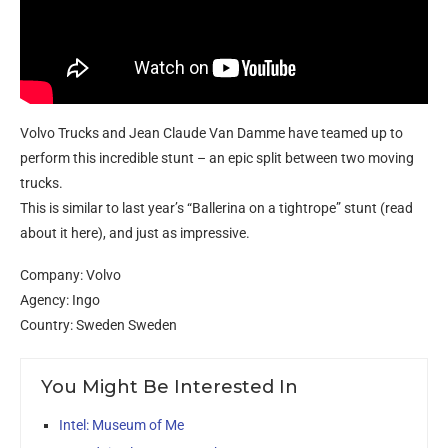
Volvo Trucks and Jean Claude Van Damme have teamed up to
perform this incredible stunt – an epic split between two moving
trucks.
This is similar to last year’s “Ballerina on a tightrope” stunt (read
about it here), and just as impressive.
Company: Volvo
Agency: Ingo
Country: Sweden Sweden
You Might Be Interested In
Intel: Museum of Me