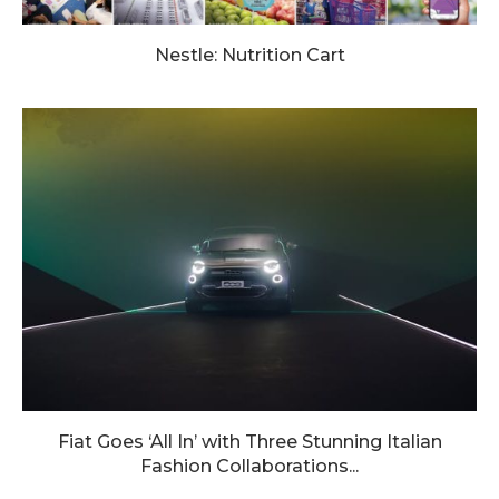
Nestle: Nutrition Cart
Fiat Goes ‘All In’ with Three Stunning Italian
Fashion Collaborations...