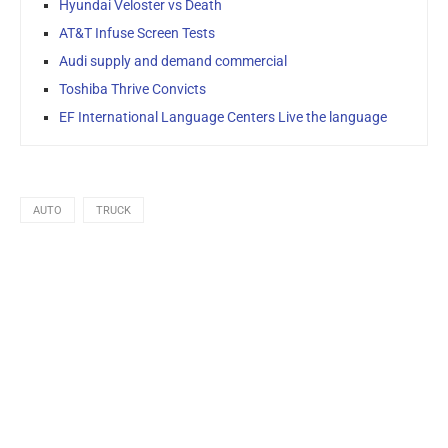
Hyundai Veloster vs Death
AT&T Infuse Screen Tests
Audi supply and demand commercial
Toshiba Thrive Convicts
EF International Language Centers Live the language
AUTO
TRUCK