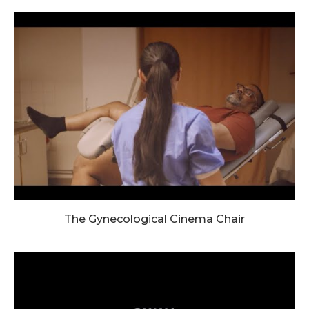
The Gynecological Cinema Chair