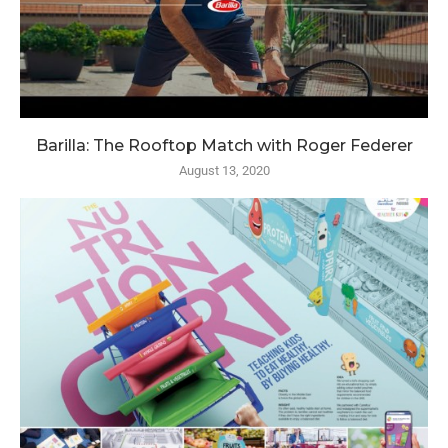
Barilla: The Rooftop Match with Roger Federer
August 13, 2020