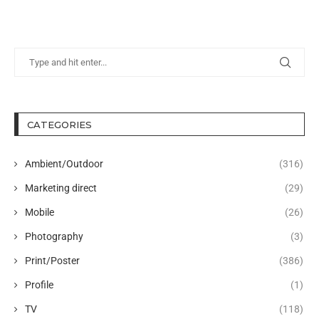
CATEGORIES
Ambient/Outdoor
(316)
Marketing direct
(29)
Mobile
(26)
Photography
(3)
Print/Poster
(386)
Profile
(1)
TV
(118)