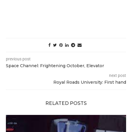
previous post
Space Channel: Frightening October, Elevator
next post
Royal Roads University: First hand
RELATED POSTS