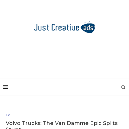
TV
Volvo Trucks: The Van Damme Epic Splits