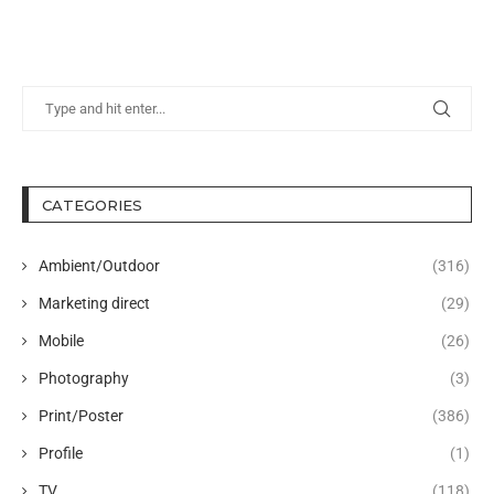
CATEGORIES
Ambient/Outdoor
(316)
Marketing direct
(29)
Mobile
(26)
Photography
(3)
Print/Poster
(386)
Profile
(1)
TV
(118)