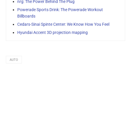
nrg: The Power Behind The Plug
Powerade Sports Drink: The Powerade Workout
Billboards
Cedars-Sinai Spinte Center: We Know How You Feel
Hyundai Accent 3D projection mapping
AUTO