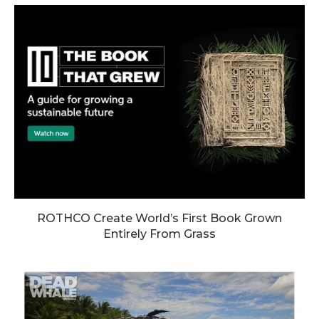
ROTHCO Create World’s First Book Grown
Entirely From Grass