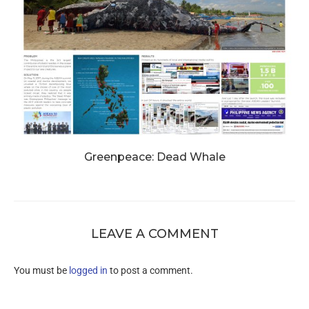
Greenpeace: Dead Whale
LEAVE A COMMENT
You must be
logged in
to post a comment.