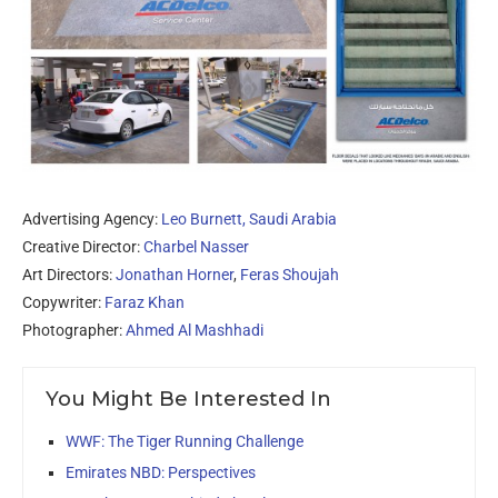
Advertising Agency:
Leo Burnett, Saudi Arabia
Creative Director:
Charbel Nasser
Art Directors:
Jonathan Horner
,
Feras Shoujah
Copywriter:
Faraz Khan
Photographer:
Ahmed Al Mashhadi
You Might Be Interested In
WWF: The Tiger Running Challenge
Emirates NBD: Perspectives