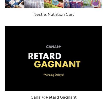
Nestle: Nutrition Cart
Canal+: Retard Gagnant