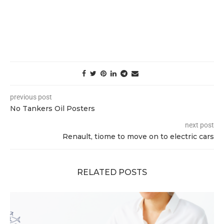
previous post
No Tankers Oil Posters
next post
Renault, tiome to move on to electric cars
RELATED POSTS