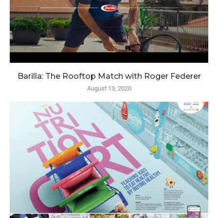
Barilla: The Rooftop Match with Roger Federer
August 13, 2020