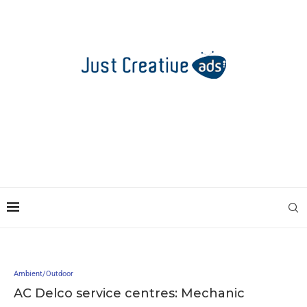
Ambient/Outdoor
AC Delco service centres: Mechanic