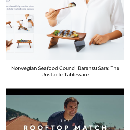
Norwegian Seafood Council Baransu Sara: The
Unstable Tableware