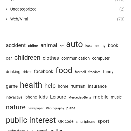
Uncategorized
(2)
Web/Viral
(70)
auto
animal
accident
book
airline
art
beauty
bank
childreen
clothes
car
communication
computer
food
facebook
drinking
funny
driver
football
freedom
health
help
human
game
Insurance
home
Leisure
mobile
kids
iphone
music
interactive
Mercedes-Benz
nature
newspaper
plane
Photography
public interest
sport
QR code
smartphone
twitter
travel