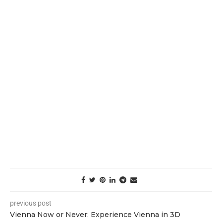
previous post
Vienna Now or Never: Experience Vienna in 3D