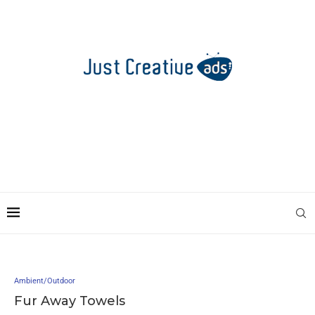
Ambient/Outdoor
Fur Away Towels