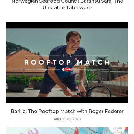
Norwegian Seafood Council Baransu Sara: The
Unstable Tableware
Barilla: The Rooftop Match with Roger Federer
August 13, 2020