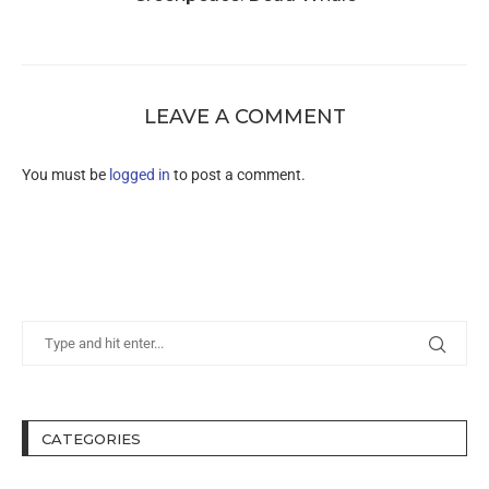
LEAVE A COMMENT
You must be
logged in
to post a comment.
CATEGORIES