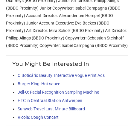
Olaf Reys (BBDO Proximity) Junior Art Director: Philipp Alings
(BBDO Proximity) Junior Copywriter: Isabel Campagna (BBDO
Proximity) Account Director: Alexander ten Hompel (BBDO
Proximity) Junior Account Executive: Eva Backes (BBDO
Proximity) Art Director: Mira Scholz (BBDO Proximity) Art Director:
Philipp Alings (BBDO Proximity) Copywriter: Sebastian Steinhoff
(BBDO Proximity) Copywriter: Isabel Campagna (BBDO Proximity)
You Might Be Interested In
O Boticário Beauty: Interactive Vogue Print Ads
Burger King: Hot sauce
Jell-O: Facial Recognition Sampling Machine
HTC in Centraal Station Antwerpen
Sunweb Travel Last Minute Billboard
Ricola: Cough Concert