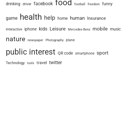
food
facebook
drinking
funny
driver
football
freedom
health
help
human
game
Insurance
home
Leisure
mobile
kids
iphone
music
interactive
Mercedes-Benz
nature
newspaper
plane
Photography
public interest
sport
QR code
smartphone
twitter
travel
Technology
tools