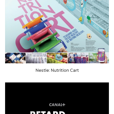
Nestle: Nutrition Cart