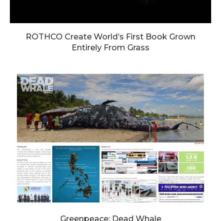
ROTHCO Create World’s First Book Grown
Entirely From Grass
Greenpeace: Dead Whale