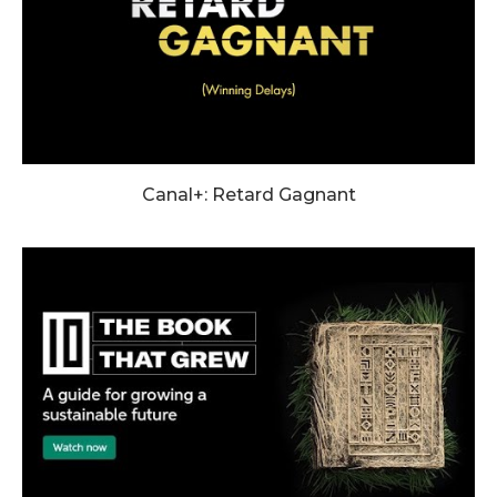
Canal+: Retard Gagnant