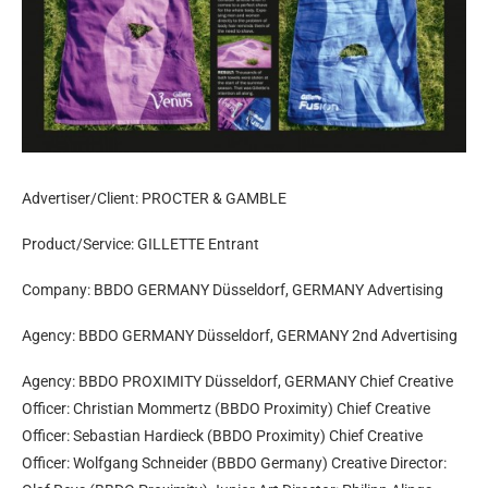
Advertiser/Client: PROCTER & GAMBLE
Product/Service: GILLETTE Entrant
Company: BBDO GERMANY Düsseldorf, GERMANY Advertising
Agency: BBDO GERMANY Düsseldorf, GERMANY 2nd Advertising
Agency: BBDO PROXIMITY Düsseldorf, GERMANY Chief Creative
Officer: Christian Mommertz (BBDO Proximity) Chief Creative
Officer: Sebastian Hardieck (BBDO Proximity) Chief Creative
Officer: Wolfgang Schneider (BBDO Germany) Creative Director: