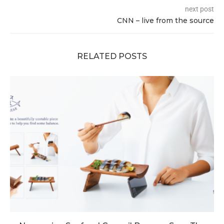
next post
CNN – live from the source
RELATED POSTS