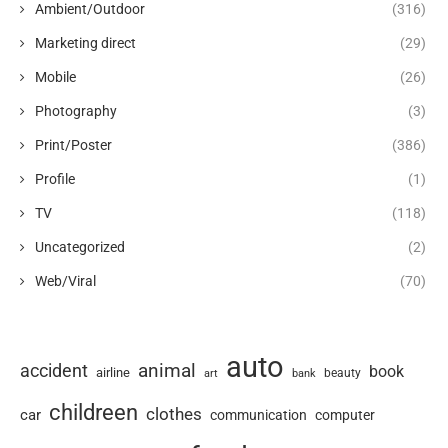
Ambient/Outdoor
(316)
Marketing direct
(29)
Mobile
(26)
Photography
(3)
Print/Poster
(386)
Profile
(1)
TV
(118)
Uncategorized
(2)
Web/Viral
(70)
auto
animal
accident
book
airline
art
beauty
bank
childreen
clothes
car
communication
computer