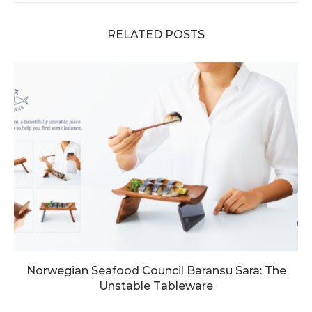
RELATED POSTS
Norwegian Seafood Council Baransu Sara: The
Unstable Tableware