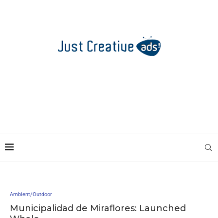
Ambient/Outdoor
Municipalidad de Miraflores: Launched