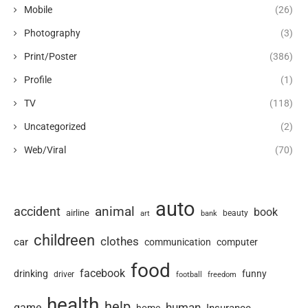
Mobile
(26)
Photography
(3)
Print/Poster
(386)
Profile
(1)
TV
(118)
Uncategorized
(2)
Web/Viral
(70)
auto
animal
accident
book
airline
art
beauty
bank
childreen
clothes
car
communication
computer
food
facebook
drinking
funny
driver
football
freedom
health
help
human
game
Insurance
home