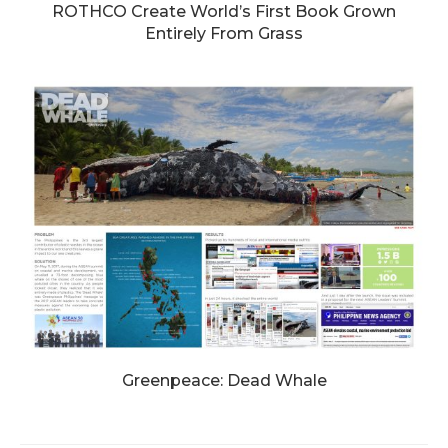
ROTHCO Create World’s First Book Grown
Entirely From Grass
Greenpeace: Dead Whale