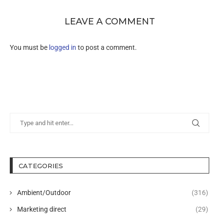
LEAVE A COMMENT
You must be
logged in
to post a comment.
CATEGORIES
Ambient/Outdoor
(316)
Marketing direct
(29)