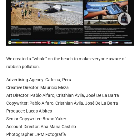
We created a “whale” on the beach to make everyone aware of
rubbish pollution.
Advertising Agency: Cafeína, Peru
Creative Director: Mauricio Meza
Art Director: Pablo Alfaro, Cristhian Ávila, José De La Barra
Copywriter: Pablo Alfaro, Cristhian Ávila, José De La Barra
Producer: Lucas Albites
Senior Copywriter: Bruno Yaker
Account Director: Ana María Castillo
Photographer: JPM Fotografía