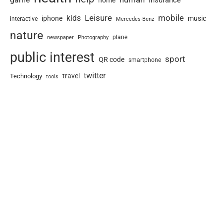
Leisure
mobile
kids
iphone
music
interactive
Mercedes-Benz
nature
newspaper
plane
Photography
public interest
sport
QR code
smartphone
twitter
travel
Technology
tools