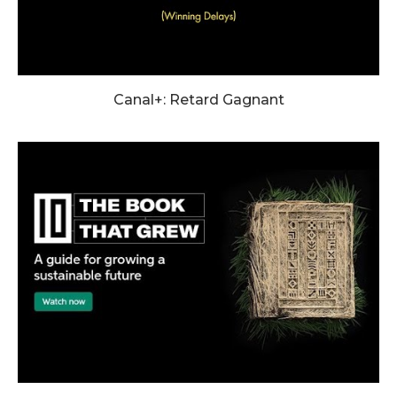
Canal+: Retard Gagnant