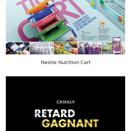
Nestle: Nutrition Cart