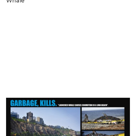
Whale