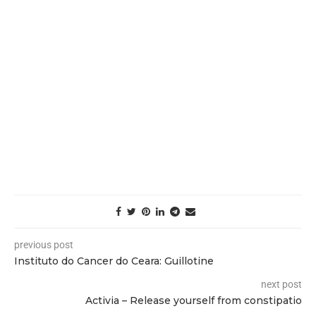
previous post
Instituto do Cancer do Ceara: Guillotine
next post
Activia – Release yourself from constipatio