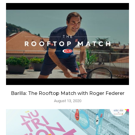
Barilla: The Rooftop Match with Roger Federer
August 13, 2020