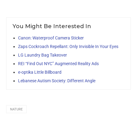
You Might Be Interested In
Canon: Waterproof Camera Sticker
Zaps Cockroach Repellant: Only Invisible In Your Eyes
LG Laundry Bag Takeover
REI “Find Out NYC” Augmented Reality Ads
e-optika Little Billboard
Lebanese Autism Society: Different Angle
NATURE