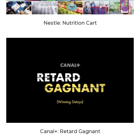
Nestle: Nutrition Cart
Canal+: Retard Gagnant