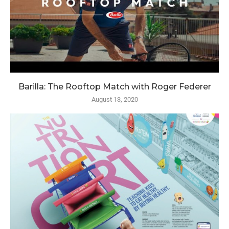
Barilla: The Rooftop Match with Roger Federer
August 13, 2020