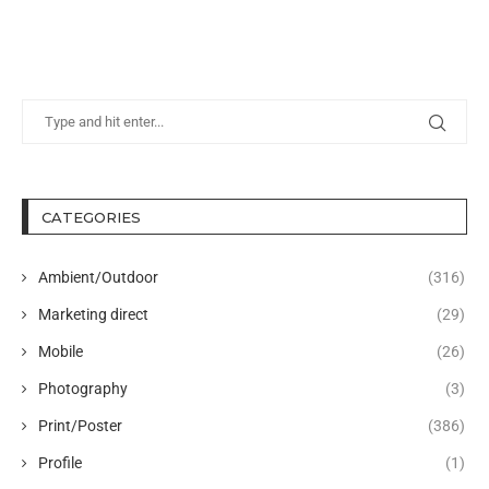
CATEGORIES
Ambient/Outdoor
(316)
Marketing direct
(29)
Mobile
(26)
Photography
(3)
Print/Poster
(386)
Profile
(1)