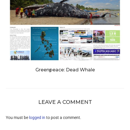
Greenpeace: Dead Whale
LEAVE A COMMENT
You must be
logged in
to post a comment.