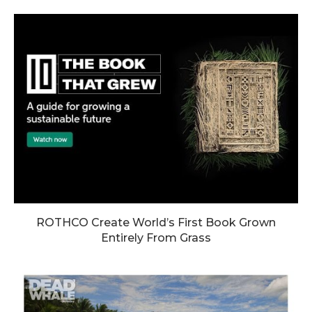
ROTHCO Create World’s First Book Grown
Entirely From Grass