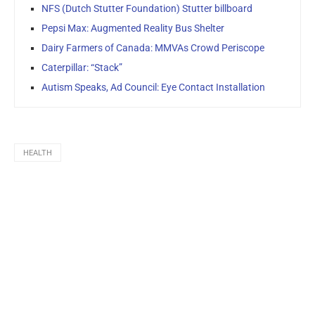
NFS (Dutch Stutter Foundation) Stutter billboard
Pepsi Max: Augmented Reality Bus Shelter
Dairy Farmers of Canada: MMVAs Crowd Periscope
Caterpillar: “Stack”
Autism Speaks, Ad Council: Eye Contact Installation
HEALTH