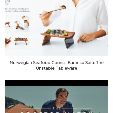
Norwegian Seafood Council Baransu Sara: The
Unstable Tableware