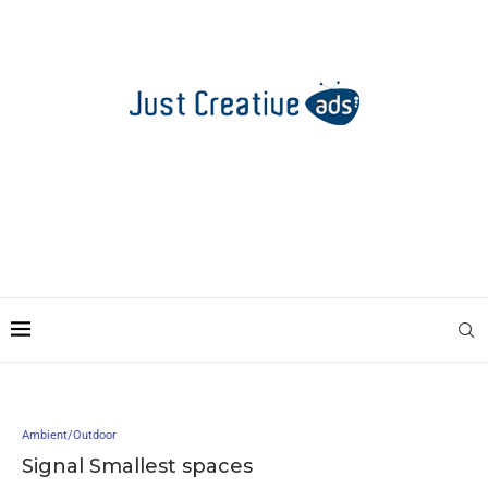
Ambient/Outdoor
Signal Smallest spaces