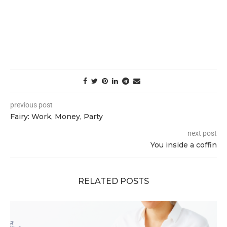
previous post
Fairy: Work, Money, Party
next post
You inside a coffin
RELATED POSTS