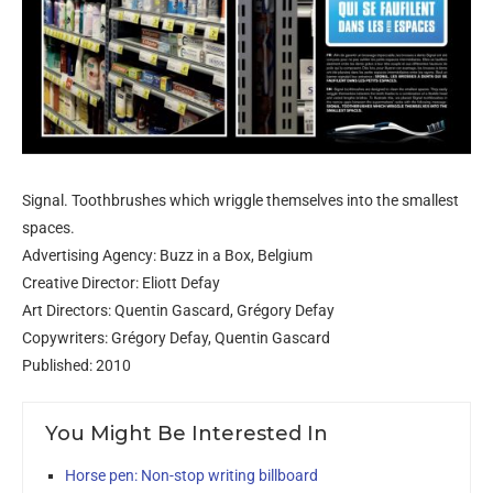
Signal. Toothbrushes which wriggle themselves into the smallest
spaces.
Advertising Agency: Buzz in a Box, Belgium
Creative Director: Eliott Defay
Art Directors: Quentin Gascard, Grégory Defay
Copywriters: Grégory Defay, Quentin Gascard
Published: 2010
You Might Be Interested In
Horse pen: Non-stop writing billboard