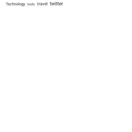
twitter
travel
Technology
tools