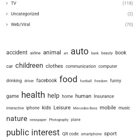
TV
(118)
Uncategorized
(2)
Web/Viral
(70)
auto
animal
accident
book
airline
art
beauty
bank
childreen
clothes
car
communication
computer
food
facebook
drinking
funny
driver
football
freedom
health
help
human
game
Insurance
home
Leisure
mobile
kids
iphone
music
interactive
Mercedes-Benz
nature
newspaper
plane
Photography
public interest
sport
QR code
smartphone