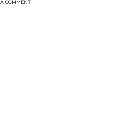
 A COMMENT