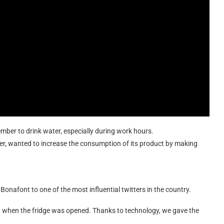
ember to drink water, especially during work hours.
ter, wanted to increase the consumption of its product by making
 Bonafont to one of the most influential twitters in the country.
ged when the fridge was opened. Thanks to technology, we gave the