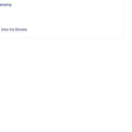
henemy
Into Its Stores