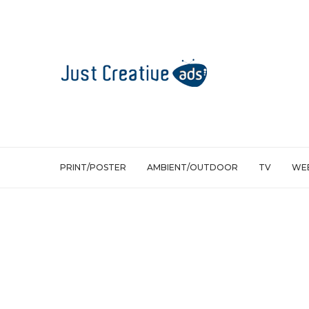
PRINT/POSTER
AMBIENT/OUTDOOR
TV
WEB
Web/Viral
The Tweeting Fridge