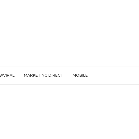
/VIRAL
MARKETING DIRECT
MOBILE