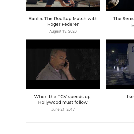
Barilla: The Rooftop Match with
The Seni
Roger Federer
M
August 13, 2020
When the TGV speeds up,
Ike
Hollywood must follow
June 21, 2017