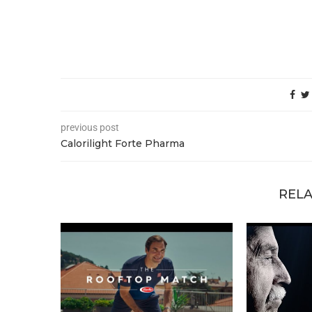
previous post
Calorilight Forte Pharma
RELA