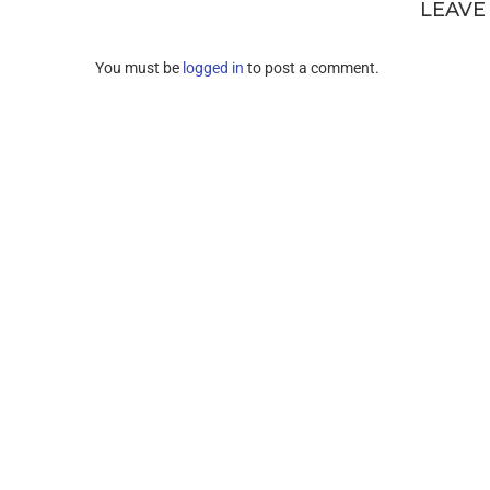
LEAVE
You must be
logged in
to post a comment.