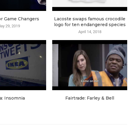
or Game Changers
Lacoste swaps famous crocodile
logo for ten endangered species
ay 29, 2019
April 14, 2018
a: Insomnia
Fairtrade: Farley & Bell