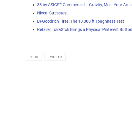
33 by ASICS™ Commercial – Gravity, Meet Your Arc
Nivea: Stresstest
BFGoodrich Tires: The 10,000 ft Toughness Test
Retailer Tok&Stok Brings a Physical Pinterest Button 
FOOD
TWITTER