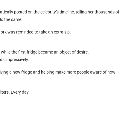
cally posted on the celebrity’s timeline, telling her thousands of
do the same.
ork was reminded to take an extra sip.
t while the first fridge became an object of desire.
ds impressively.
eiving a new fridge and helping make more people aware of how
iters. Every day.