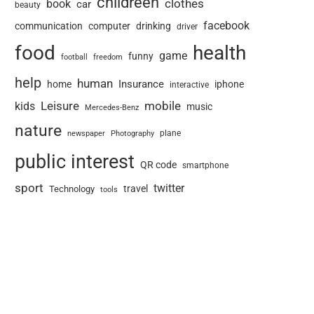
childreen
book
clothes
car
beauty
facebook
communication
computer
drinking
driver
food
health
game
funny
football
freedom
help
human
Insurance
home
iphone
interactive
Leisure
mobile
kids
music
Mercedes-Benz
nature
newspaper
plane
Photography
public interest
QR code
smartphone
sport
twitter
travel
Technology
tools