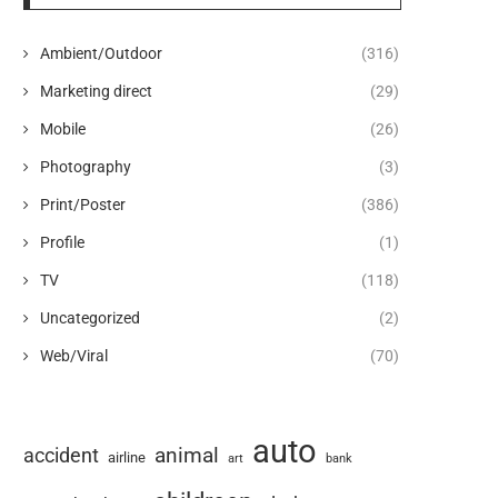
Ambient/Outdoor
(316)
Marketing direct
(29)
Mobile
(26)
Photography
(3)
Print/Poster
(386)
Profile
(1)
TV
(118)
Uncategorized
(2)
Web/Viral
(70)
auto
animal
accident
airline
art
bank