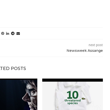
next post
Newsweek Assange
TED POSTS