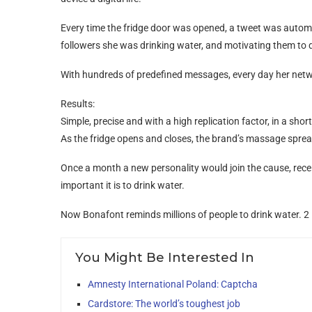
Every time the fridge door was opened, a tweet was automati
followers she was drinking water, and motivating them to 
With hundreds of predefined messages, every day her netw
Results:
Simple, precise and with a high replication factor, in a shor
As the fridge opens and closes, the brand’s massage sprea
Once a month a new personality would join the cause, rec
important it is to drink water.
Now Bonafont reminds millions of people to drink water. 2 l
You Might Be Interested In
Amnesty International Poland: Captcha
Cardstore: The world’s toughest job