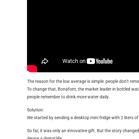
The reason for the low average is simple: people don’t rem
To change that, Bonafont, the market leader in bottled wa
people remember to drink more water daily.
Solution:
We started by sending a desktop mini fridge with 2 liters of
So far, it was only an innovative gift. But the story chan
device a digital life.