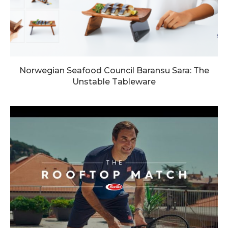
Norwegian Seafood Council Baransu Sara: The
Unstable Tableware