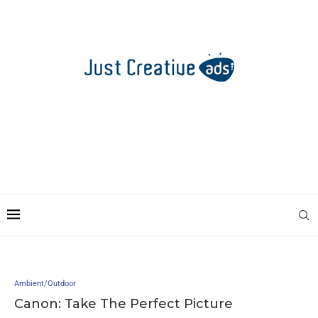
Ambient/Outdoor
Canon: Take The Perfect Picture