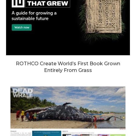
ROTHCO Create World’s First Book Grown
Entirely From Grass