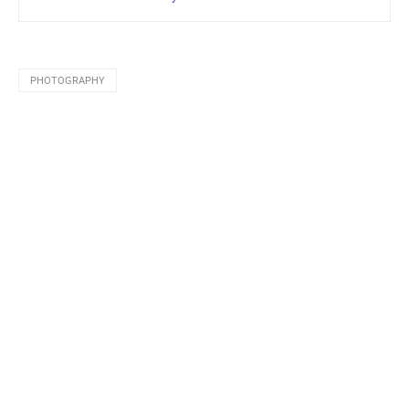
PHOTOGRAPHY