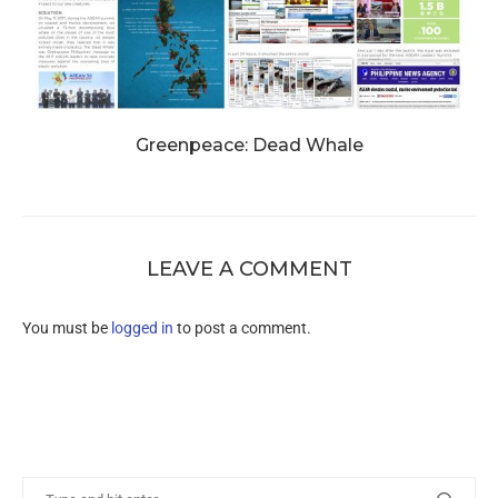
Greenpeace: Dead Whale
LEAVE A COMMENT
You must be
logged in
to post a comment.