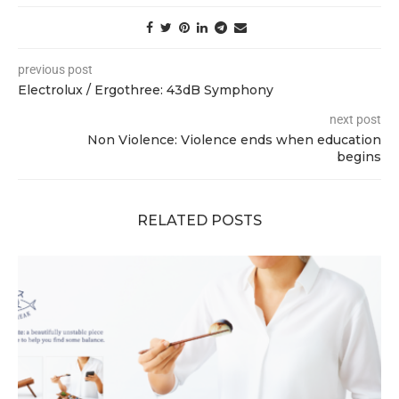
previous post
Electrolux / Ergothree: 43dB Symphony
next post
Non Violence: Violence ends when education
begins
RELATED POSTS