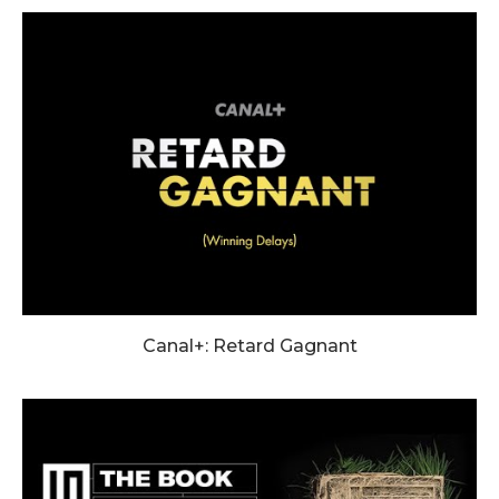
Canal+: Retard Gagnant