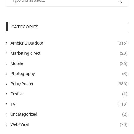
CATEGORIES
Ambient/Outdoor
(316)
Marketing direct
(29)
Mobile
(26)
Photography
(3)
Print/Poster
(386)
Profile
(1)
TV
(118)
Uncategorized
(2)
Web/Viral
(70)