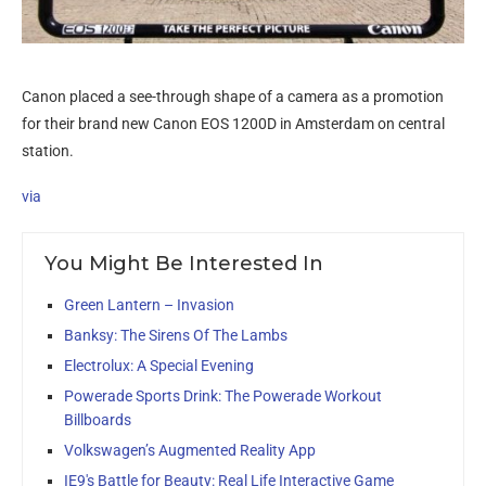
Canon placed a see-through shape of a camera as a promotion
for their brand new Canon EOS 1200D in Amsterdam on central
station.
via
You Might Be Interested In
Green Lantern – Invasion
Banksy: The Sirens Of The Lambs
Electrolux: A Special Evening
Powerade Sports Drink: The Powerade Workout
Billboards
Volkswagen’s Augmented Reality App
IE9′s Battle for Beauty: Real Life Interactive Game