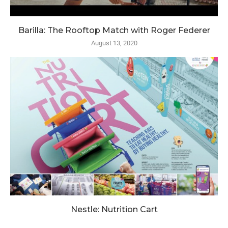
Barilla: The Rooftop Match with Roger Federer
August 13, 2020
Nestle: Nutrition Cart