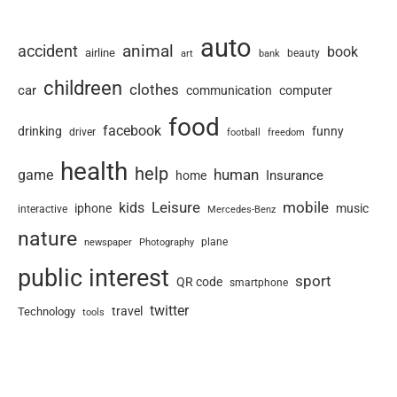
auto
animal
accident
book
airline
art
beauty
bank
childreen
clothes
car
communication
computer
food
facebook
drinking
funny
driver
football
freedom
health
help
human
game
Insurance
home
Leisure
mobile
kids
iphone
music
interactive
Mercedes-Benz
nature
newspaper
plane
Photography
public interest
sport
QR code
smartphone
twitter
travel
Technology
tools