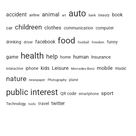
auto
animal
accident
book
airline
art
beauty
bank
childreen
clothes
car
communication
computer
food
facebook
drinking
funny
driver
football
freedom
health
help
human
game
Insurance
home
Leisure
mobile
kids
iphone
music
interactive
Mercedes-Benz
nature
newspaper
plane
Photography
public interest
sport
QR code
smartphone
twitter
travel
Technology
tools