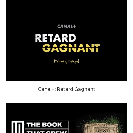
Canal+: Retard Gagnant