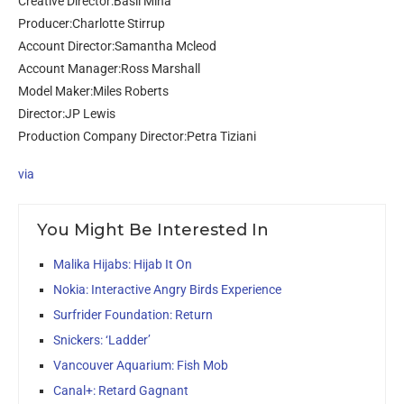
Creative Director:Basil Mina
Producer:Charlotte Stirrup
Account Director:Samantha Mcleod
Account Manager:Ross Marshall
Model Maker:Miles Roberts
Director:JP Lewis
Production Company Director:Petra Tiziani
via
You Might Be Interested In
Malika Hijabs: Hijab It On
Nokia: Interactive Angry Birds Experience
Surfrider Foundation: Return
Snickers: ‘Ladder’
Vancouver Aquarium: Fish Mob
Canal+: Retard Gagnant