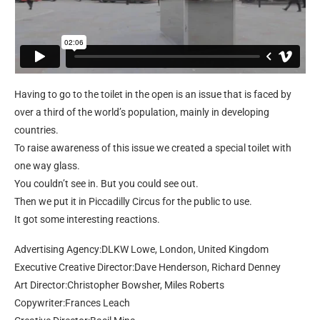
Having to go to the toilet in the open is an issue that is faced by
over a third of the world’s population, mainly in developing
countries.
To raise awareness of this issue we created a special toilet with
one way glass.
You couldn’t see in. But you could see out.
Then we put it in Piccadilly Circus for the public to use.
It got some interesting reactions.
Advertising Agency:DLKW Lowe, London, United Kingdom
Executive Creative Director:Dave Henderson, Richard Denney
Art Director:Christopher Bowsher, Miles Roberts
Copywriter:Frances Leach