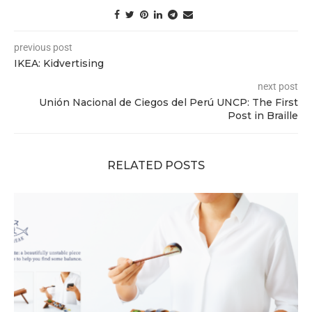
previous post
IKEA: Kidvertising
next post
Unión Nacional de Ciegos del Perú UNCP: The First
Post in Braille
RELATED POSTS