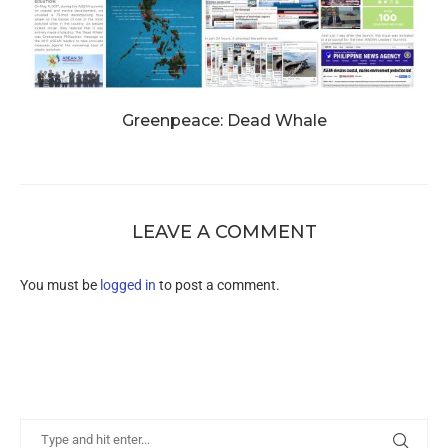
Greenpeace: Dead Whale
LEAVE A COMMENT
You must be
logged in
to post a comment.