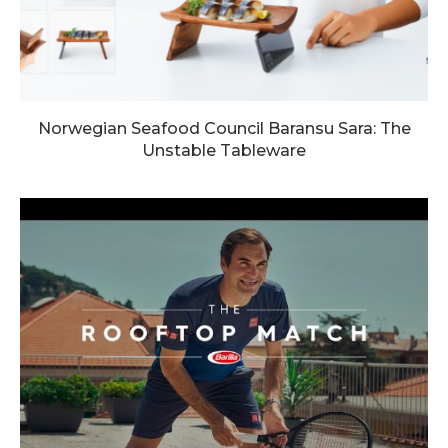
Norwegian Seafood Council Baransu Sara: The
Unstable Tableware