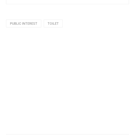
PUBLIC INTEREST
TOILET