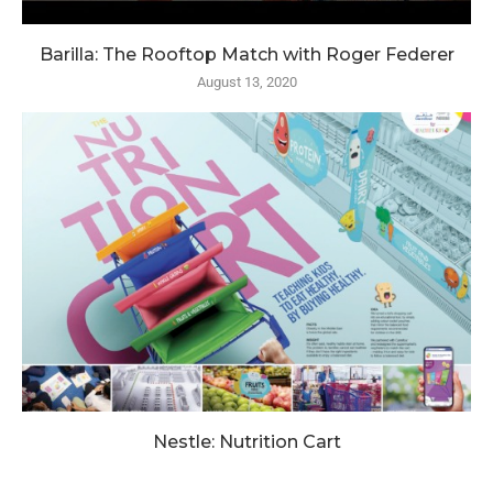
Barilla: The Rooftop Match with Roger Federer
August 13, 2020
Nestle: Nutrition Cart