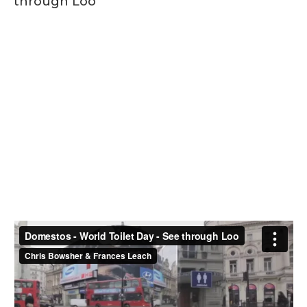
through Loo