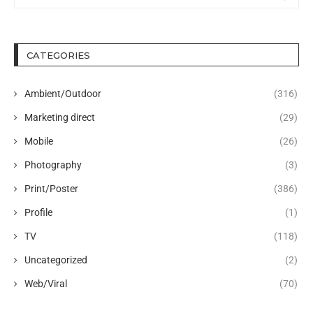
CATEGORIES
Ambient/Outdoor
(316)
Marketing direct
(29)
Mobile
(26)
Photography
(3)
Print/Poster
(386)
Profile
(1)
TV
(118)
Uncategorized
(2)
Web/Viral
(70)