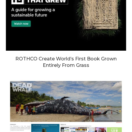
ROTHCO Create World’s First Book Grown
Entirely From Grass