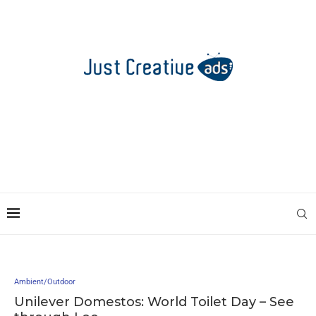
Ambient/Outdoor
Unilever Domestos: World Toilet Day – See